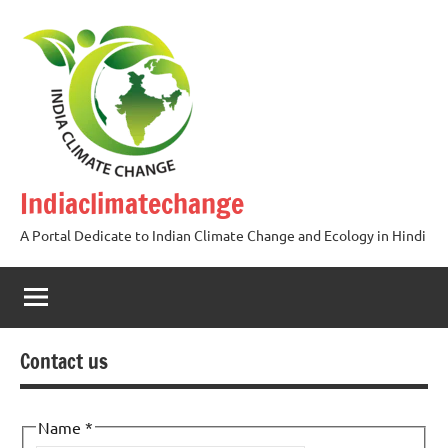
Skip
to
content
Indiaclimatechange
A Portal Dedicate to Indian Climate Change and Ecology in Hindi
Contact us
Name
*