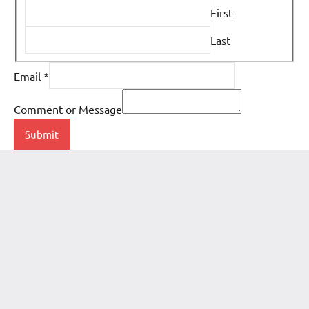
First
Last
Email
*
Comment or Message
Submit